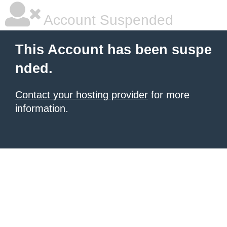
Account Suspended
This Account has been suspe
nded.
Contact your hosting provider
for more
information.